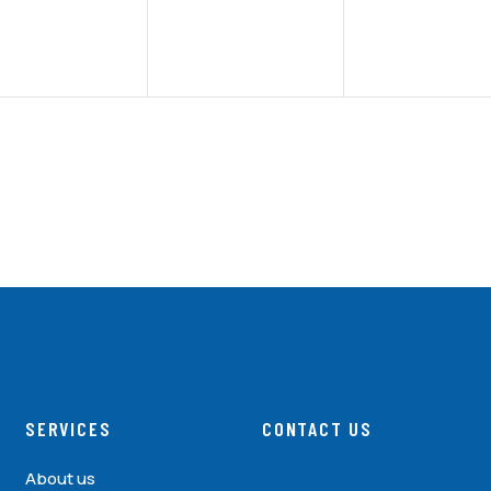
SERVICES
CONTACT US
About us