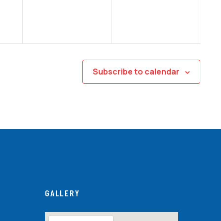
Subscribe to calendar
GALLERY