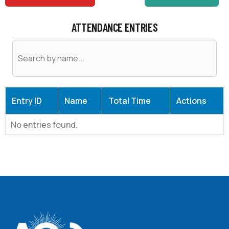
ATTENDANCE ENTRIES
Entry ID
Name
Total Time
Actions
No entries found.