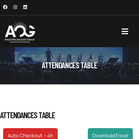
ATTENDANCES TABLE
ATTENDANCES TABLE
Auto Checkout > 4h
Download Excel