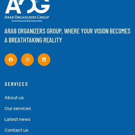
ARAB ORGANIZERS GROUP, WHERE YOUR VISION BECOMES
A BREATHTAKING REALITY
SERVICES
About us
Our services
Latest news
Contact us