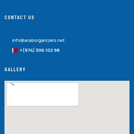
CONTACT US
info@araborganizers.net
+(974) 306 102 98
GALLERY