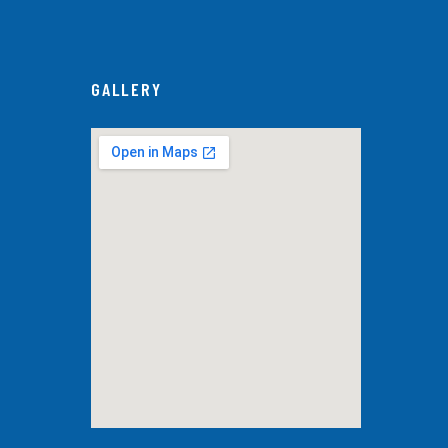
GALLERY