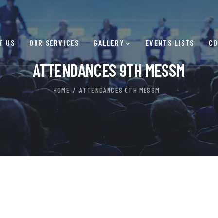
T US
OUR SERVICES
GALLERY
EVENTS LISTS
CO
ATTENDANCES 9TH MESSM
HOME
ATTENDANCES 9TH MESSM