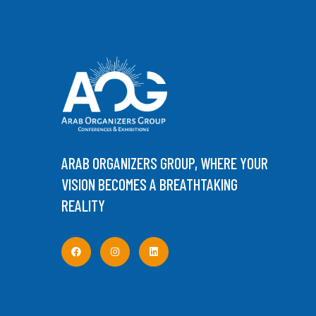
ARAB ORGANIZERS GROUP, WHERE YOUR
VISION BECOMES A BREATHTAKING
REALITY