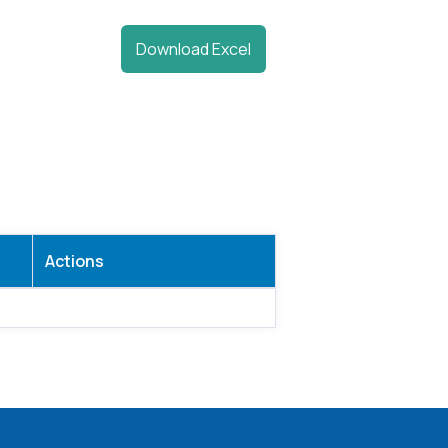
Download Excel
Actions