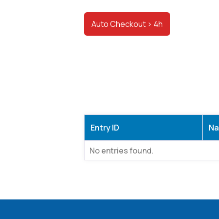
Auto Checkout > 4h
Entry ID
N
No entries found.