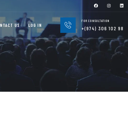
FOR CONSULTATION
NTACT US
LOG IN
+(974) 306 102 98