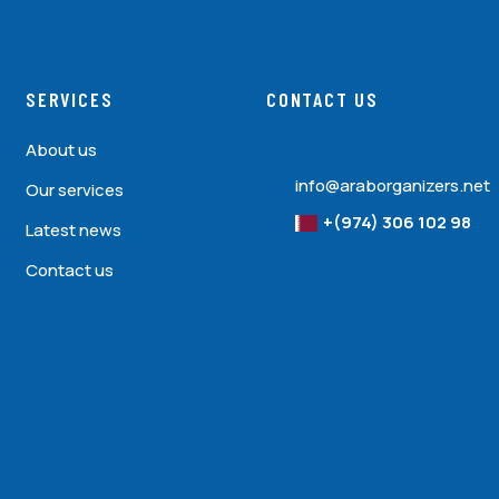
SERVICES
CONTACT US
About us
info@araborganizers.net
Our services
+(974) 306 102 98
Latest news
Contact us