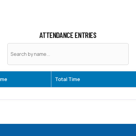
ATTENDANCE ENTRIES
ame
Total Time