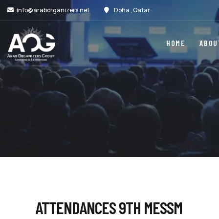
info@araborganizers.net
Doha , Qatar
HOME
ABOU
ATTENDANCES 9TH MESSM