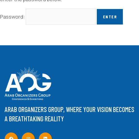
Password:
ARAB ORGANIZERS GROUP, WHERE YOUR VISION BECOMES
A BREATHTAKING REALITY