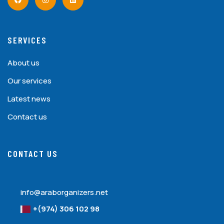
SERVICES
About us
Our services
Latest news
Contact us
CONTACT US
info@araborganizers.net
+(974) 306 102 98