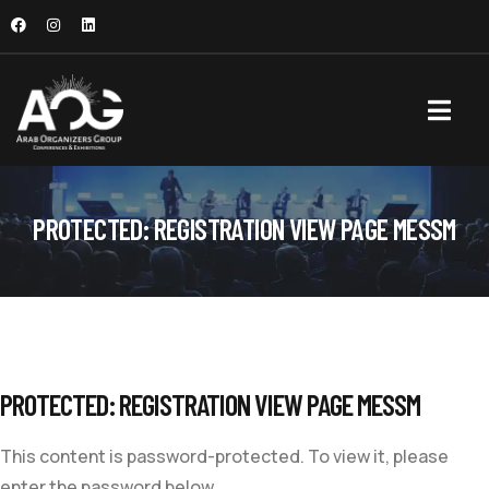
PROTECTED: REGISTRATION VIEW PAGE MESSM
PROTECTED: REGISTRATION VIEW PAGE MESSM
This content is password-protected. To view it, please
enter the password below.