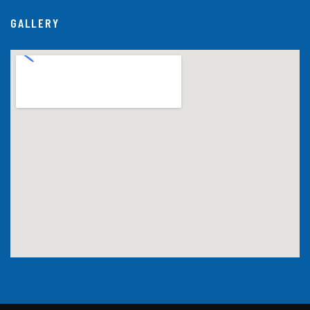
GALLERY