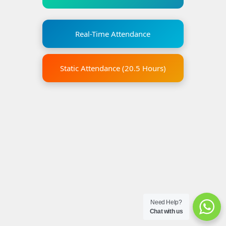
Real-Time Attendance
Static Attendance (20.5 Hours)
Need Help?
Chat with us