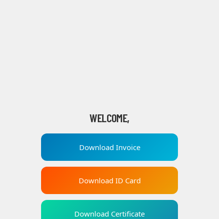
WELCOME,
Download Invoice
Download ID Card
Download Certificate